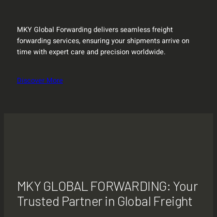
MKY Global Forwarding delivers seamless freight
forwarding services, ensuring your shipments arrive on
time with expert care and precision worldwide.
Discover More
MKY GLOBAL FORWARDING: Your
Trusted Partner in Global Freight