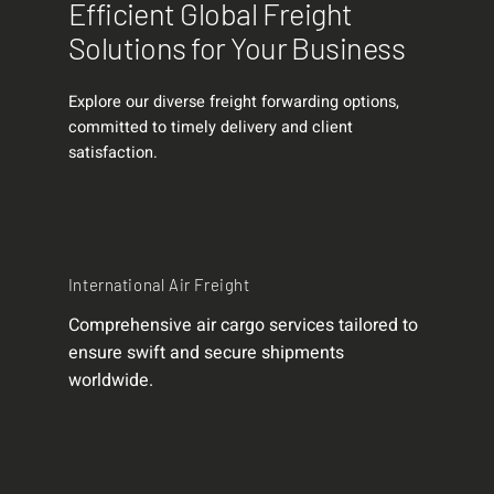
Efficient Global Freight
Solutions for Your Business
Explore our diverse freight forwarding options,
committed to timely delivery and client
satisfaction.
International Air Freight
Comprehensive air cargo services tailored to
ensure swift and secure shipments
worldwide.