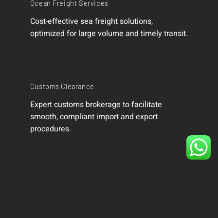
Ocean Freight Services
Cost-effective sea freight solutions,
optimized for large volume and timely transit.
Customs Clearance
Expert customs brokerage to facilitate
smooth, compliant import and export
procedures.