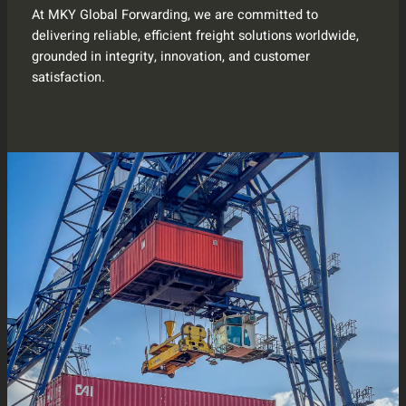
At MKY Global Forwarding, we are committed to
delivering reliable, efficient freight solutions worldwide,
grounded in integrity, innovation, and customer
satisfaction.