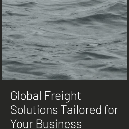
Global Freight
Solutions Tailored for
Your Business